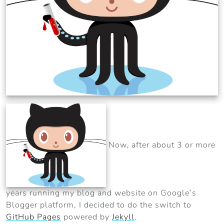
Now, after about 3 or more
years running my blog and website on Google’s
Blogger platform, I decided to do the switch to
GitHub Pages
powered by
Jekyll
.