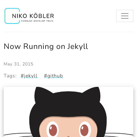
Now Running on Jekyll
May 31, 2015
Tags:
#jekyll
#github