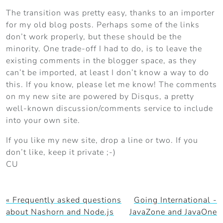
The transition was pretty easy, thanks to an importer
for my old blog posts. Perhaps some of the links
don’t work properly, but these should be the
minority. One trade-off I had to do, is to leave the
existing comments in the blogger space, as they
can’t be imported, at least I don’t know a way to do
this. If you know, please let me know! The comments
on my new site are powered by Disqus, a pretty
well-known discussion/comments service to include
into your own site.
If you like my new site, drop a line or two. If you
don’t like, keep it private ;-)
CU
« Frequently asked questions
Going International -
about Nashorn and Node.js
JavaZone and JavaOne