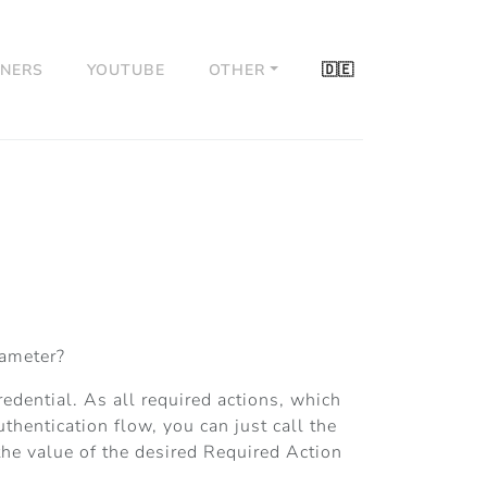
TNERS
YOUTUBE
OTHER
🇩🇪
rameter?
edential. As all required actions, which
uthentication flow, you can just call the
he value of the desired Required Action