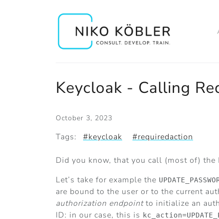
Keycloak - Calling Req
October 3, 2023
Tags:
#keycloak
#requiredaction
Did you know, that you call (most of) the
Let’s take for example the
UPDATE_PASSWO
are bound to the user or to the current aut
authorization endpoint
to initialize an au
ID: in our case, this is
kc_action=UPDATE_