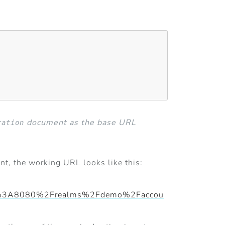
document as the base URL
ration
ent, the working URL looks like this:
host%3A8080%2Frealms%2Fdemo%2Faccou