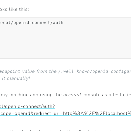
ks like this:
ocol/openid-connect/auth

value from the
endpoint
/.well-known/openid-configu
 it manually!
n my machine and using the
account
console as a test cli
ol/openid-connect/auth?
nt&scope=openid&redirect_uri=http%3A%2F%2Flocal