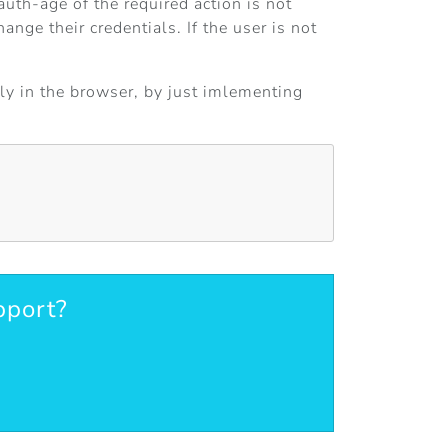
auth-age of the required action is not
nge their credentials. If the user is not
tly in the browser, by just imlementing
pport?