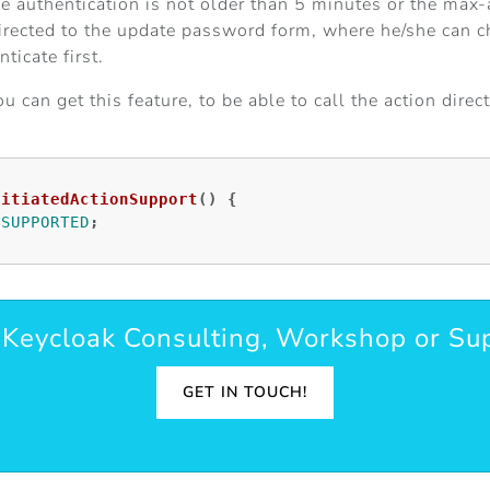
the authentication is not older than 5 minutes or the max-
directed to the update password form, where he/she can cha
ticate first.
can get this feature, to be able to call the action direc
nitiatedActionSupport
()
{
.
SUPPORTED
;
Keycloak Consulting, Workshop or Su
GET IN TOUCH!