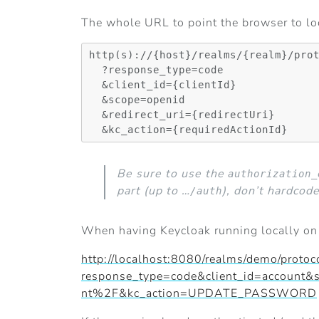
The whole URL to point the browser to loo
http(s)://{host}/realms/{realm}/prot
  ?response_type=code

  &client_id={clientId}

  &scope=openid

  &redirect_uri={redirectUri}

Be sure to use the
authorization_
part (up to …
), don’t hardcode
/auth
When having Keycloak running locally o
http://localhost:8080/realms/demo/protoc
response_type=code&client_id=accou
nt%2F&kc_action=UPDATE_PASSWORD