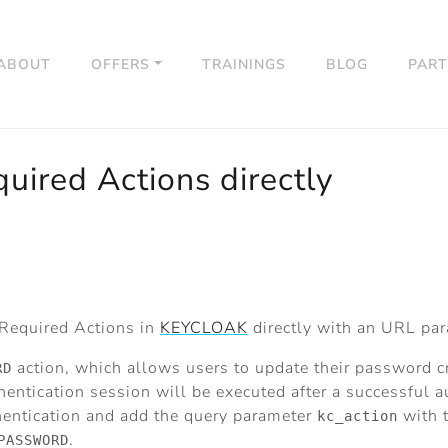
ABOUT
OFFERS
TRAININGS
BLOG
PAR
uired Actions directly
 Required Actions in
KEYCLOAK
directly with an URL pa
action, which allows users to update their password cr
RD
hentication session will be executed after a successful a
thentication and add the query parameter
with t
kc_action
.
PASSWORD