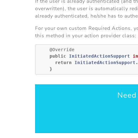
If the user is already authenticated (and 
overwritten), the user is automatically re
already authenticated, he/she has to authen
For your own custom Required Actions, you 
this method in your action provider class:
@Override
public
InitiatedActionSupport
i
return
InitiatedActionSupport
}
Need 