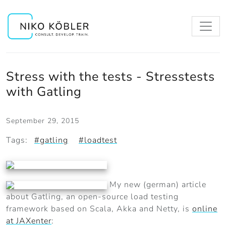
Stress with the tests - Stresstests
with Gatling
September 29, 2015
Tags:
#gatling
#loadtest
My new (german) article
about Gatling, an open-source load testing
framework based on Scala, Akka and Netty, is
online
at JAXenter
: