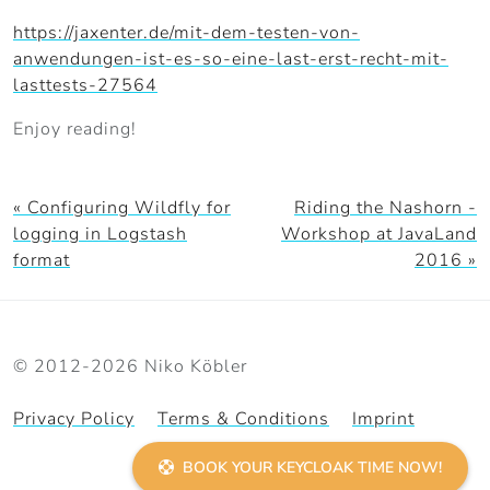
https://jaxenter.de/mit-dem-testen-von-
anwendungen-ist-es-so-eine-last-erst-recht-mit-
lasttests-27564
Enjoy reading!
« Configuring Wildfly for
Riding the Nashorn -
logging in Logstash
Workshop at JavaLand
format
2016 »
© 2012-2026 Niko Köbler
Privacy Policy
Terms & Conditions
Imprint
BOOK YOUR KEYCLOAK TIME NOW!